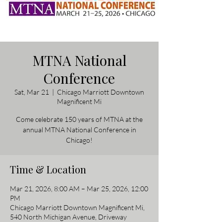
MTNA National
Conference
Sat, Mar 21
  |  
Chicago Marriott Downtown
Magnificent Mi
Come celebrate 150 years of MTNA at the
annual MTNA National Conference in
Chicago!
Time & Location
Mar 21, 2026, 8:00 AM – Mar 25, 2026, 12:00
PM
Chicago Marriott Downtown Magnificent Mi,
540 North Michigan Avenue, Driveway