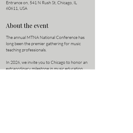
Entrance on, 541 N Rush St, Chicago, IL
60611, USA
About the event
The annual MTNA National Conference has 
long been the premier gathering for music 
teaching professionals.
In 2026, we invite you to Chicago to honor an 
extraordinary milestone in music education 
history: 150 years of MTNA. Be part of this 
once-in-a-lifetime celebration as we reflect on 
our rich legacy and look toward the future of 
music teaching.
For more information and to register, 
visit the 
conference website here
.