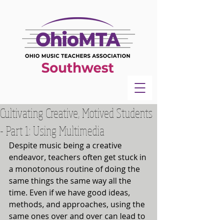
Cultivating Creative, Motived Students
- Part 1: Using Multimedia
Despite music being a creative 
endeavor, teachers often get stuck in 
a monotonous routine of doing the 
same things the same way all the 
time. Even if we have good ideas, 
methods, and approaches, using the 
same ones over and over can lead to 