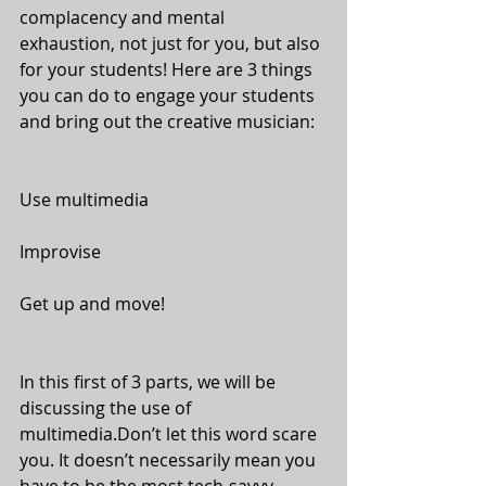
complacency and mental 
exhaustion, not just for you, but also 
for your students! Here are 3 things 
you can do to engage your students 
and bring out the creative musician:
Use multimedia
Improvise
Get up and move!
In this first of 3 parts, we will be 
discussing the use of 
multimedia.Don’t let this word scare 
you. It doesn’t necessarily mean you 