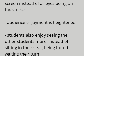
screen instead of all eyes being on 
the student 
- audience enjoyment is heightened
- students also enjoy seeing the 
other students more, instead of 
sitting in their seat, being bored 
waiting their turn
Here's an example of one of my 
students' videos during a 
performance. She's playing Anne 
Crosby's "To Fly Like an Eagle", and 
chose the video clips to match her 
performance:
https://www.youtube.com/watch?