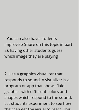
- You can also have students 
improvise (more on this topic in part 
2), having other students guess 
which image they are playing
2. Use a graphics visualizer that 
responds to sound. A visualizer is a 
program or app that shows fluid 
graphics with different colors and 
shapes which respond to the sound. 
Let students experiment to see how 
they can get the visual to react. This 