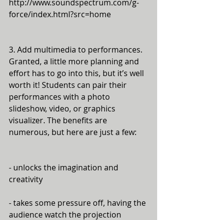
http://www.soundspectrum.com/g-
force/index.html?src=home
3. Add multimedia to performances. 
Granted, a little more planning and 
effort has to go into this, but it’s well 
worth it! Students can pair their 
performances with a photo 
slideshow, video, or graphics 
visualizer. The benefits are 
numerous, but here are just a few:
- unlocks the imagination and 
creativity
- takes some pressure off, having the 
audience watch the projection 