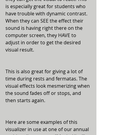
is especially great for students who 
have trouble with dynamic contrast. 
When they can SEE the effect their 
sound is having right there on the 
computer screen, they HAVE to 
adjust in order to get the desired 
visual result. 
This is also great for giving a lot of 
time during rests and fermatas. The 
visual effects look mesmerizing when 
the sound fades off or stops, and 
then starts again. 
Here are some examples of this 
visualizer in use at one of our annual 