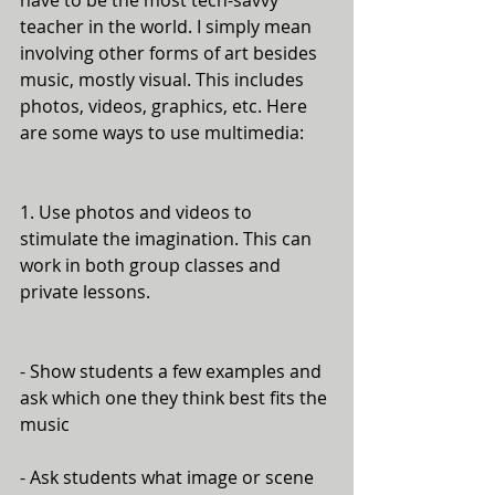
have to be the most tech-savvy 
teacher in the world. I simply mean 
involving other forms of art besides 
music, mostly visual. This includes 
photos, videos, graphics, etc. Here 
are some ways to use multimedia:
1. Use photos and videos to 
stimulate the imagination. This can 
work in both group classes and 
private lessons. 
- Show students a few examples and 
ask which one they think best fits the 
music
- Ask students what image or scene 