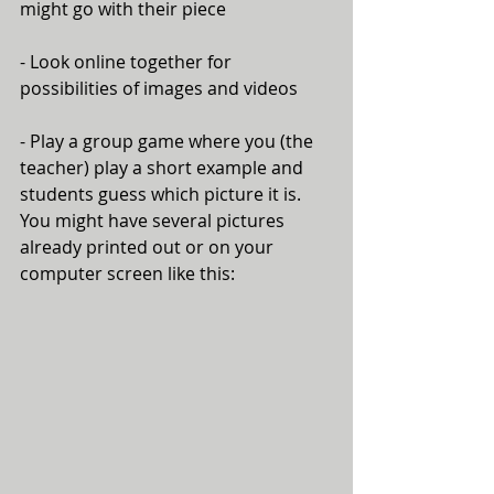
might go with their piece
- Look online together for 
possibilities of images and videos
- Play a group game where you (the 
teacher) play a short example and 
students guess which picture it is. 
You might have several pictures 
already printed out or on your 
computer screen like this: 