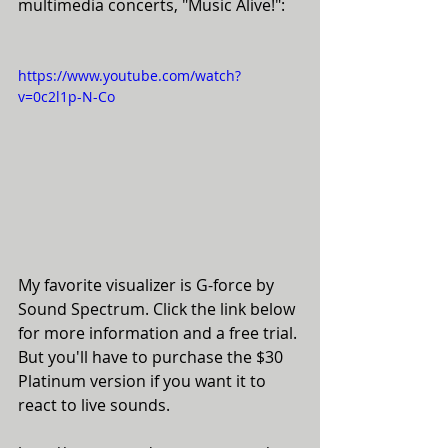
multimedia concerts, "Music Alive!":
https://www.youtube.com/watch?
v=0c2l1p-N-Co
My favorite visualizer is G-force by 
Sound Spectrum. Click the link below 
for more information and a free trial. 
But you'll have to purchase the $30 
Platinum version if you want it to 
react to live sounds. 