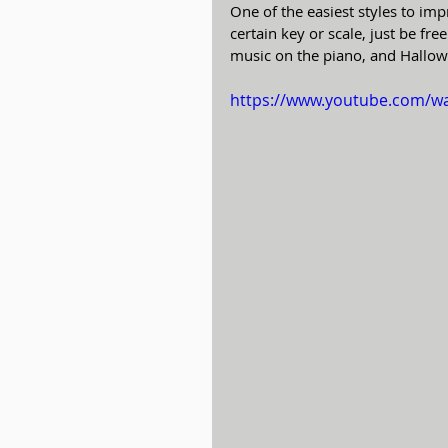
One of the easiest styles to imp
certain key or scale, just be fr
music on the piano, and Hallowe
https://www.youtube.com/