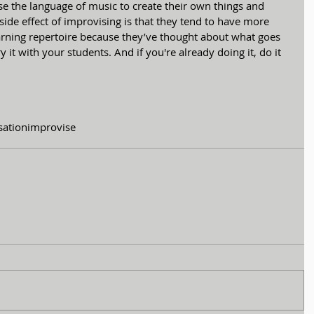
e the language of music to create their own things and 
side effect of improvising is that they tend to have more 
rning repertoire because they’ve thought about what goes 
ry it with your students. And if you're already doing it, do it 
sation
improvise