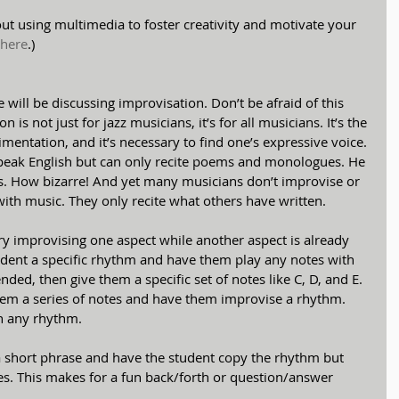
about using multimedia to foster creativity and motivate your 
 here
.)
we will be discussing improvisation. Don’t be afraid of this 
 is not just for jazz musicians, it’s for all musicians. It’s the 
mentation, and it’s necessary to find one’s expressive voice. 
speak English but can only recite poems and monologues. He 
s. How bizarre! And yet many musicians don’t improvise or 
with music. They only recite what others have written.
ry improvising one aspect while another aspect is already 
udent a specific rhythm and have them play any notes with 
nded, then give them a specific set of notes like C, D, and E. 
them a series of notes and have them improvise a rhythm. 
th any rhythm.
y a short phrase and have the student copy the rhythm but 
es. This makes for a fun back/forth or question/answer 