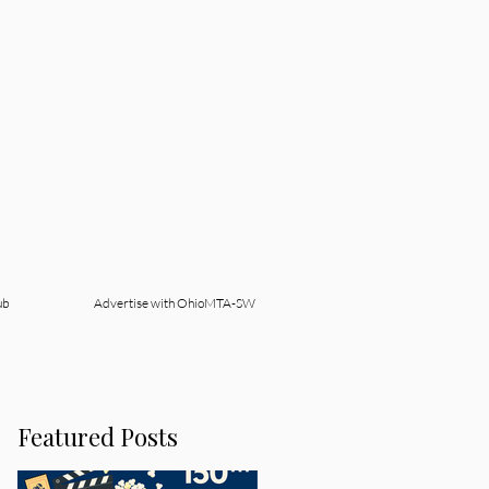
ub
Advertise with OhioMTA-SW
Featured Posts