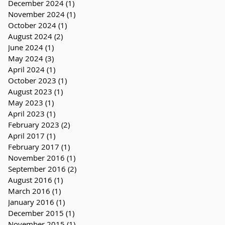
December 2024
(1)
1 post
November 2024
(1)
1 post
October 2024
(1)
1 post
August 2024
(2)
2 posts
June 2024
(1)
1 post
May 2024
(3)
3 posts
April 2024
(1)
1 post
October 2023
(1)
1 post
August 2023
(1)
1 post
May 2023
(1)
1 post
April 2023
(1)
1 post
February 2023
(2)
2 posts
April 2017
(1)
1 post
February 2017
(1)
1 post
November 2016
(1)
1 post
September 2016
(2)
2 posts
August 2016
(1)
1 post
March 2016
(1)
1 post
January 2016
(1)
1 post
December 2015
(1)
1 post
November 2015
(1)
1 post