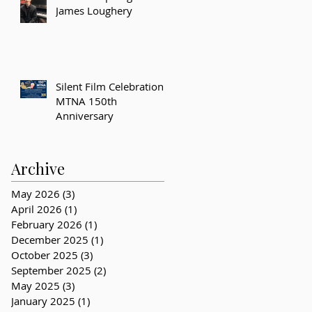
James Loughery
Silent Film Celebration –
MTNA 150th
Anniversary
Archive
May 2026
(3)
3 posts
April 2026
(1)
1 post
February 2026
(1)
1 post
December 2025
(1)
1 post
October 2025
(3)
3 posts
September 2025
(2)
2 posts
May 2025
(3)
3 posts
January 2025
(1)
1 post