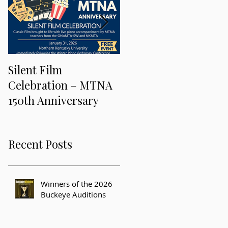
Silent Film
Keeping Music Alive
Celebration – MTNA
and Freaky at the 201
150th Anniversary
MTNA National
Conference
Recent Posts
Winners of the 2026
Buckeye Auditions