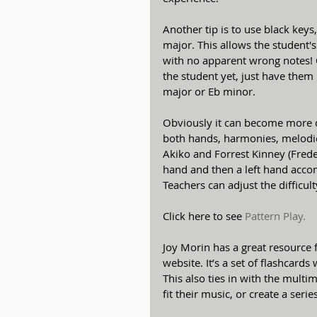
Another tip is to use black ke
major. This allows the student'
with no apparent wrong notes! O
the student yet, just have the
major or Eb minor.
Obviously it can become more c
both hands, harmonies, melodies,
Akiko and Forrest Kinney (Frederi
hand and then a left hand accom
Teachers can adjust the difficul
Click here to see 
Pattern Play.
Joy Morin has a great resource 
website. It’s a set of flashcard
This also ties in with the multi
fit their music, or create a series