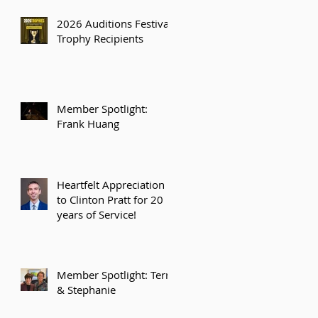
2026 Auditions Festival
Trophy Recipients
Member Spotlight:
Frank Huang
Heartfelt Appreciation
to Clinton Pratt for 20
years of Service!
Member Spotlight: Terry
& Stephanie