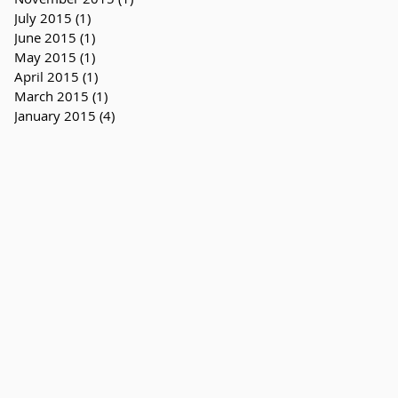
July 2015
(1)
1 post
June 2015
(1)
1 post
May 2015
(1)
1 post
April 2015
(1)
1 post
March 2015
(1)
1 post
January 2015
(4)
4 posts