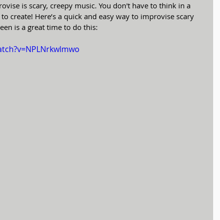
rovise is scary, creepy music. You don't have to think in a 
ee to create! Here’s a quick and easy way to improvise scary 
en is a great time to do this:
watch?v=NPLNrkwlmwo