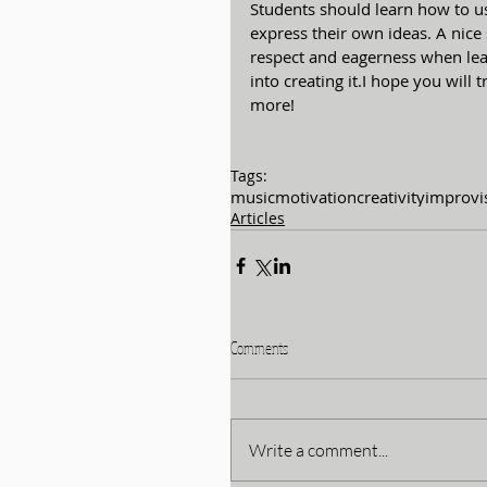
Students should learn how to us
express their own ideas. A nice 
respect and eagerness when lea
into creating it.I hope you will t
more!
Tags:
music
motivation
creativity
improvi
Articles
Comments
Write a comment...