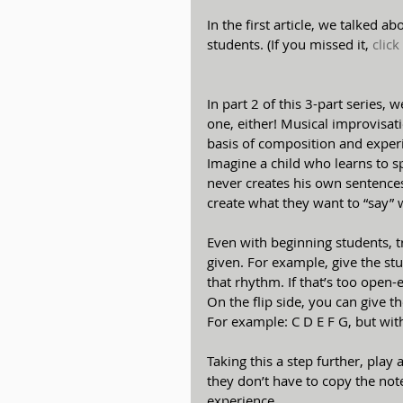
In the first article, we talked 
students. (If you missed it, 
click
In part 2 of this 3-part series, 
one, either! Musical improvisation
basis of composition and experi
Imagine a child who learns to 
never creates his own sentence
create what they want to “say” 
Even with beginning students, t
given. For example, give the st
that rhythm. If that’s too open-e
On the flip side, you can give 
For example: C D E F G, but wi
Taking this a step further, pla
they don’t have to copy the not
experience.