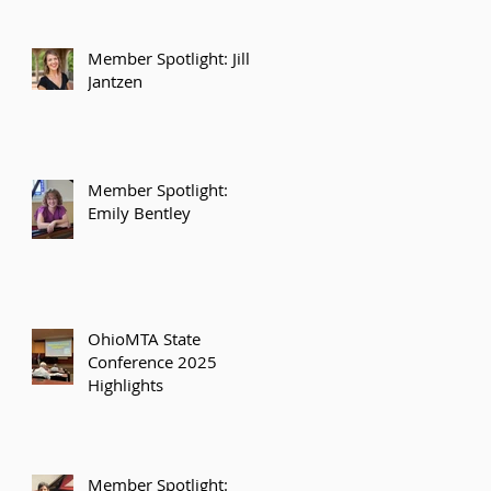
Member Spotlight: Jill
Jantzen
Member Spotlight:
Emily Bentley
OhioMTA State
Conference 2025
Highlights
Member Spotlight: