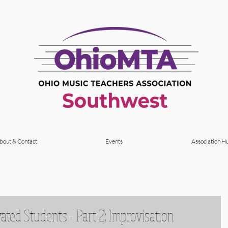
bout & Contact
Events
Association H
vated Students - Part 2: Improvisation