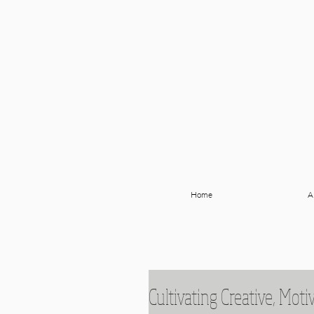
Home
A
Cultivating Creative, Moti