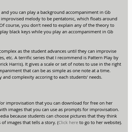
ys, and you can play a background accompaniment in Gb 
s improvised melody to be pentatonic, which floats around 
f course, you don't need to explain any of the theory to 
m play black keys while you play an accompaniment in Gb 
omplex as the student advances until they can improvise 
 etc. A terrific series that I recommend is Pattern Play by 
ck Harris). It gives a scale or set of notes to use in the right 
paniment that can be as simple as one note at a time. 
ty and complexity accoring to each students' needs.
for improvisation that you can download for free on her 
s with images that you can use as prompts for improvisation. 
media because students can choose pictures that they think 
 of images that tells a story. (
Click here
 to go to her website).