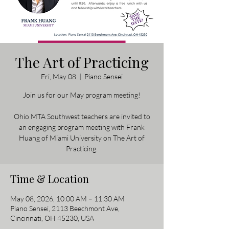
The Art of Practicing
Fri, May 08
  |  
Piano Sensei
Join us for our May program meeting!
Ohio MTA Southwest teachers are invited to
an engaging program meeting with Frank
Huang of Miami University on The Art of
Practicing.
Time & Location
May 08, 2026, 10:00 AM – 11:30 AM
Piano Sensei, 2113 Beechmont Ave,
Cincinnati, OH 45230, USA