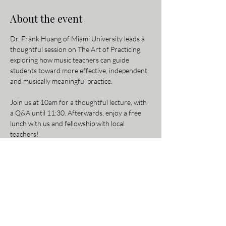
About the event
Dr. Frank Huang of Miami University leads a 
thoughtful session on The Art of Practicing, 
exploring how music teachers can guide 
students toward more effective, independent, 
and musically meaningful practice.
Join us at 10am for a thoughtful lecture, with 
a Q&A until 11:30. Afterwards, enjoy a free 
lunch with us and fellowship with local 
teachers!
Parking for Piano Sensei Studio:
There is free public parking in the lot behind 
the studio off Oxford Ave (see map for 
reference). From the parking lot, walk up the 
alley to the front entrance on Beechmont 
Avenue. For GPS directions directly to the 
parking lot, enter “2160 Oxford Ave 45230.”