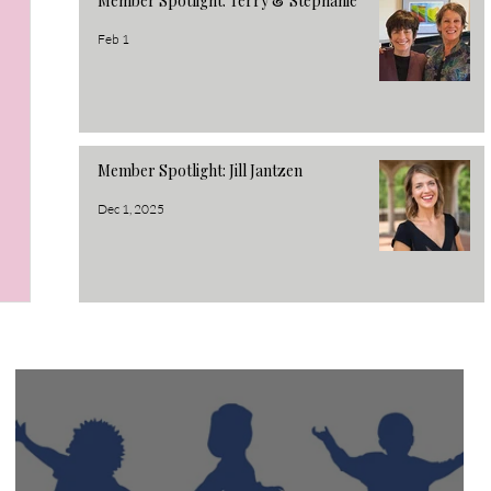
Member Spotlight: Terry & Stephanie
Feb 1
Member Spotlight: Jill Jantzen
Dec 1, 2025