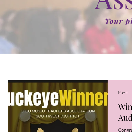
Your p
May 4
Win
Aud
Congra