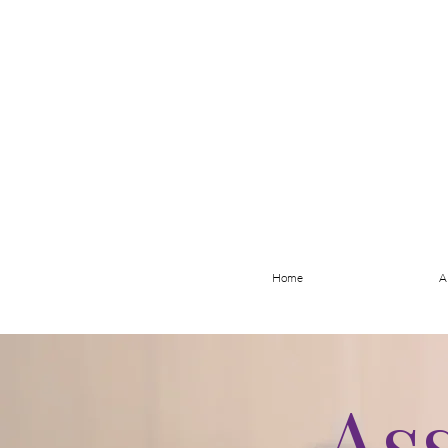
Home
A
As