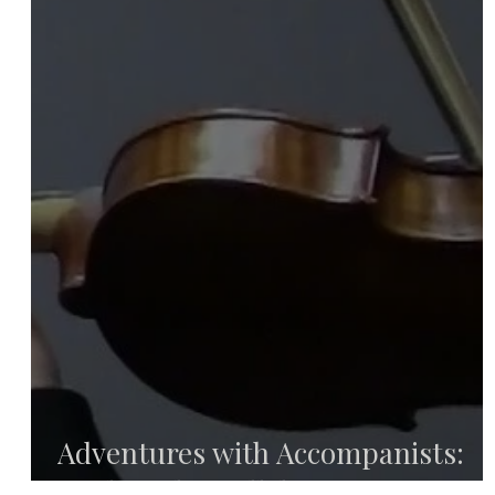
Adventures with Accompanists:
Finding the Collaborative Pianist