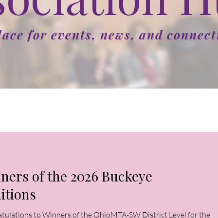
lace for events, news, and connect
ners of the 2026 Buckeye
itions
tulations to Winners of the OhioMTA-SW District Level for the