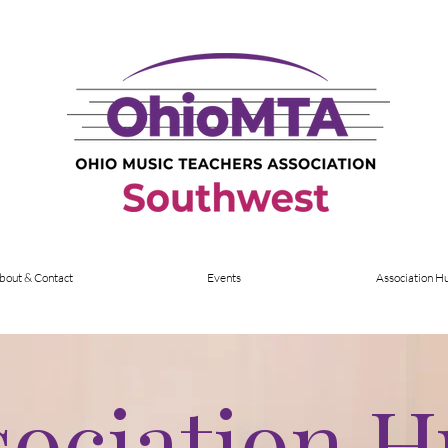
bout & Contact
Events
Association H
sociation 