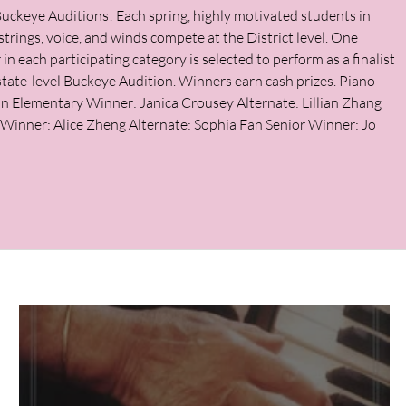
uckeye Auditions! Each spring, highly motivated students in
strings, voice, and winds compete at the District level. One
in each participating category is selected to perform as a finalist
 state-level Buckeye Audition. Winners earn cash prizes. Piano
on Elementary Winner: Janica Crousey Alternate: Lillian Zhang
 Winner: Alice Zheng Alternate: Sophia Fan Senior Winner: Jo