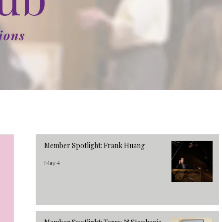
ions
Member Spotlight: Frank Huang
May 4