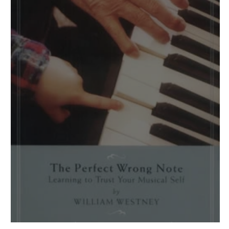
One of Those "Wow!" Books