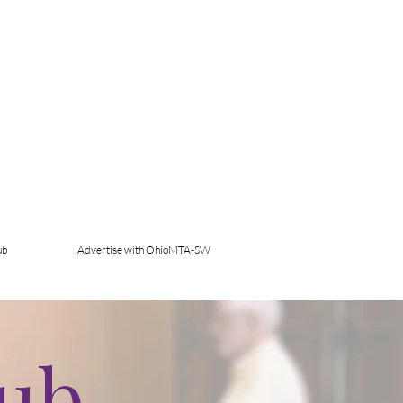
ub
Advertise with OhioMTA-SW
Hub