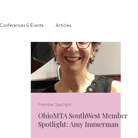
Conferences & Events
Articles
Member Spotlight
OhioMTA SouthWest Member
Spotlight: Amy Immerman