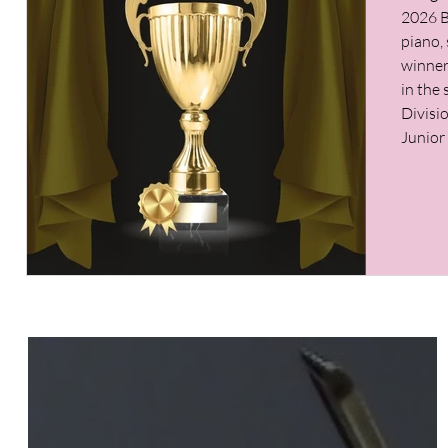
2026 B
piano, 
winner 
in the
Divisi
Junior