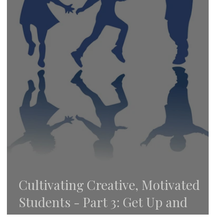
Cultivating Creative, Motivated
Students - Part 3: Get Up and
Move!