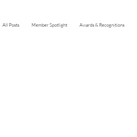
All Posts
Member Spotlight
Awards & Recognitions