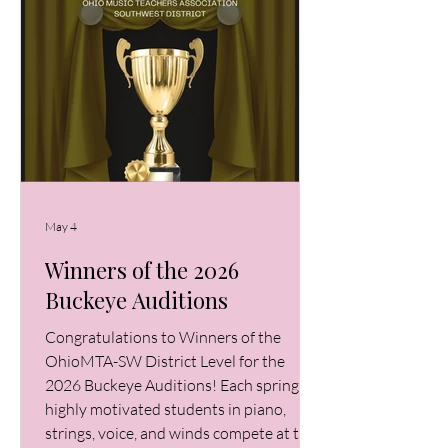
May 4
Winners of the 2026
Buckeye Auditions
Congratulations to Winners of the
OhioMTA-SW District Level for the
2026 Buckeye Auditions! Each spring,
highly motivated students in piano,
strings, voice, and winds compete at the