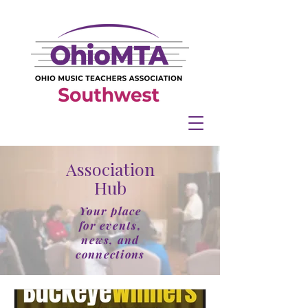
Association
Hub
Your place
for events,
news, and
connections