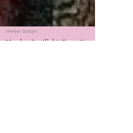
Member Spotlight
Member Spotlight: Terry &
Stephanie
In the midst of the frigid cold, this month's
Member Spotlight is sure to warm your
hearts. Read about how piano and
teaching brought these two friends
together.