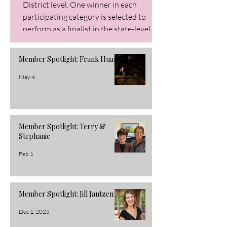
District level. One winner in each
participating category is selected to
perform as a finalist in the state-level
Buckeye Audition. Winners earn cash
prizes. Piano Division Elementary
Member Spotlight: Frank Huang
Winner: Janica Crousey Alternate:
Lillian Zhang Junior Winner: Alice Zheng
May 4
Alternate: Sophia Fan Senior Winner: Jo
Member Spotlight: Terry &
Stephanie
Feb 1
Member Spotlight: Jill Jantzen
Dec 1, 2025