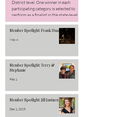
District level. One winner in each
participating category is selected to
perform as a finalist in the state-level
Buckeye Audition. Winners earn cash
prizes. Piano Division Elementary
Member Spotlight: Frank Huang
Winner: Janica Crousey Alternate:
Lillian Zhang Junior Winner: Alice Zheng
May 4
Alternate: Sophia Fan Senior Winner: Jo
Member Spotlight: Terry &
Stephanie
Feb 1
Member Spotlight: Jill Jantzen
Dec 1, 2025