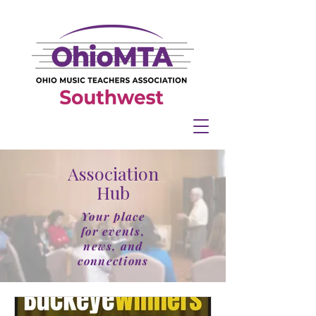
Association
Hub
Your place
for events,
news, and
connections