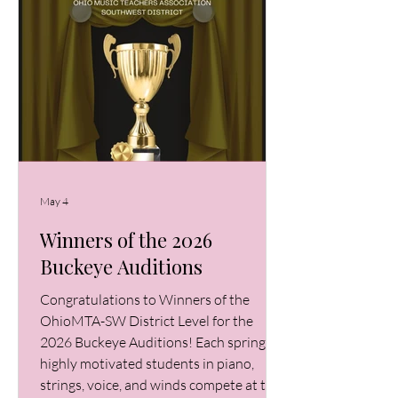
May 4
Winners of the 2026
Buckeye Auditions
Congratulations to Winners of the
OhioMTA-SW District Level for the
2026 Buckeye Auditions! Each spring,
highly motivated students in piano,
strings, voice, and winds compete at the