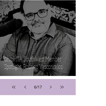
Member Spotlight
OhioMTA SouthWest Member
Spotlight: Rodrigo Vasconcelos
6
/
17