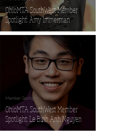
OhioMTA SouthWest Member
Spotlight: Amy Immerman
Member Spotlight
OhioMTA SouthWest Member
Spotlight: Le Binh Anh Nguyen