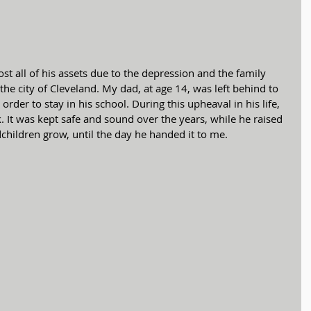
e city of Cleveland. My dad, at age 14, was left behind to 
 order to stay in his school. During this upheaval in his life, 
It was kept safe and sound over the years, while he raised 
children grow, until the day he handed it to me.