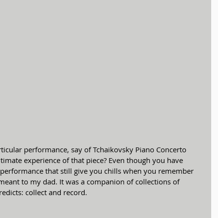
ltimate experience of that piece? Even though you have 
e performance that still give you chills when you remember 
ok meant to my dad. It was a companion of collections of 
redicts: collect and record.