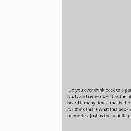
 Do you ever think back to a particular performance, say of Tchaikovsky Piano Concerto 
No.1, and remember it as the u
heard it many times, that is th
it. I think this is what this bo
memories, just as the subtitle p