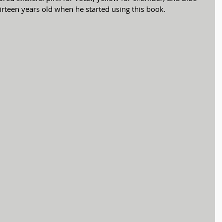
rteen years old when he started using this book. 