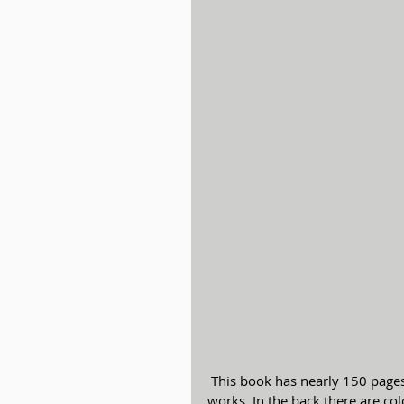
 This book has nearly 150 pages of lists of conductors, soloists, and composers’ major 
works. In the back there are col