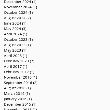
December 2024
(1)
1 post
November 2024
(1)
1 post
October 2024
(1)
1 post
August 2024
(2)
2 posts
June 2024
(1)
1 post
May 2024
(3)
3 posts
April 2024
(1)
1 post
October 2023
(1)
1 post
August 2023
(1)
1 post
May 2023
(1)
1 post
April 2023
(1)
1 post
February 2023
(2)
2 posts
April 2017
(1)
1 post
February 2017
(1)
1 post
November 2016
(1)
1 post
September 2016
(2)
2 posts
August 2016
(1)
1 post
March 2016
(1)
1 post
January 2016
(1)
1 post
December 2015
(1)
1 post
November 2015
(1)
1 post