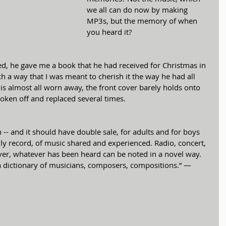
we all can do now by making 
MP3s, but the memory of when 
you heard it?
d, he gave me a book that he had received for Christmas in 
h a way that I was meant to cherish it the way he had all 
g is almost all worn away, the front cover barely holds onto 
roken off and replaced several times. 
 -- and it should have double sale, for adults and for boys 
family record, of music shared and experienced. Radio, concert, 
r, whatever has been heard can be noted in a novel way. 
ly a dictionary of musicians, composers, compositions.” —  