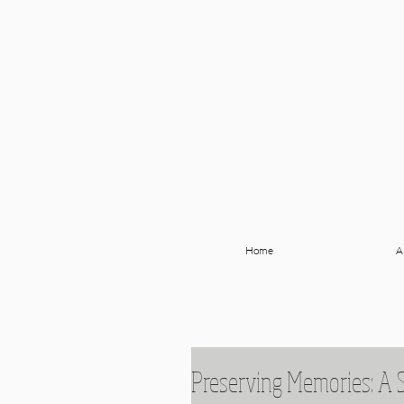
Home
A
Preserving Memories: A 