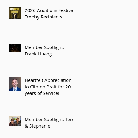
2026 Auditions Festival
Trophy Recipients
Member Spotlight:
Frank Huang
Heartfelt Appreciation
to Clinton Pratt for 20
years of Service!
Member Spotlight: Terry
& Stephanie