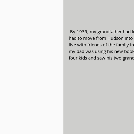
 By 1939, my grandfather had lost all of his assets due to the depression and the family 
had to move from Hudson into th
live with friends of the family in
my dad was using his new book. 
four kids and saw his two grand