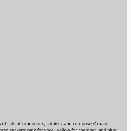
ored stickers: pink for vocal, yellow for chamber, and blue 