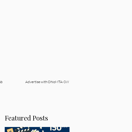
ub
Advertise with OhioMTA-SW
Featured Posts