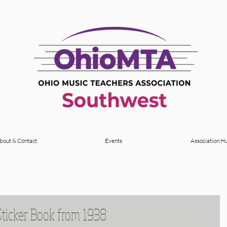
bout & Contact
Events
Association H
Sticker Book from 1938