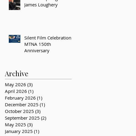
James Loughery
Silent Film Celebration –
MTNA 150th
Anniversary
Archive
May 2026
(3)
3 posts
April 2026
(1)
1 post
February 2026
(1)
1 post
December 2025
(1)
1 post
October 2025
(3)
3 posts
September 2025
(2)
2 posts
May 2025
(3)
3 posts
January 2025
(1)
1 post