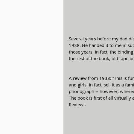
Several years before my dad die
1938. He handed it to me in suc
those years. In fact, the bindin
the rest of the book, old tape b
A review from 1938: “This is fun
and girls. In fact, sell it as a 
phonograph -- however, whereve
The book is first of all virtual
Reviews