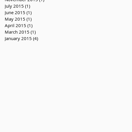
July 2015
(1)
1 post
June 2015
(1)
1 post
May 2015
(1)
1 post
April 2015
(1)
1 post
March 2015
(1)
1 post
January 2015
(4)
4 posts