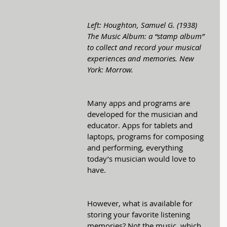
Left: Houghton, Samuel G. (1938) 
The Music Album: a “stamp album” 
to collect and record your musical 
experiences and memories. New 
York: Morrow.
Many apps and programs are 
developed for the musician and 
educator. Apps for tablets and 
laptops, programs for composing 
and performing, everything 
today’s musician would love to 
have. 
However, what is available for 
storing your favorite listening 
memories? Not the music, which 