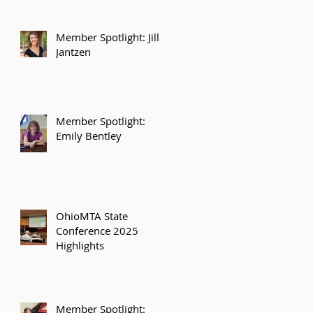
Member Spotlight: Jill
Jantzen
Member Spotlight:
Emily Bentley
OhioMTA State
Conference 2025
Highlights
Member Spotlight: