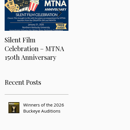
Silent Film
Keeping Music Alive
Celebration – MTNA
and Freaky at the 201
150th Anniversary
MTNA National
Conference
Recent Posts
Winners of the 2026
Buckeye Auditions