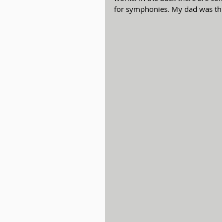
for symphonies. My dad was thi