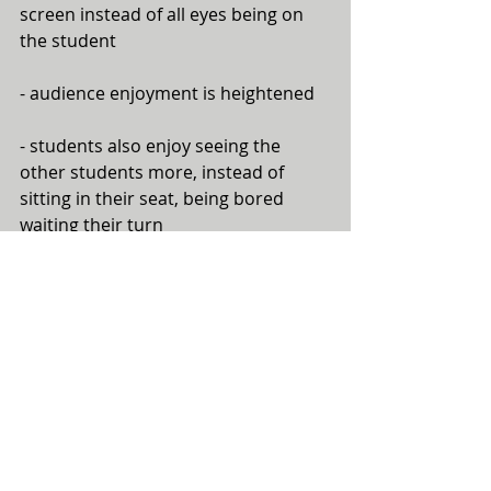
screen instead of all eyes being on 
the student 
- audience enjoyment is heightened
- students also enjoy seeing the 
other students more, instead of 
sitting in their seat, being bored 
waiting their turn
Here's an example of one of my 
students' videos during a 
performance. She's playing Anne 
Crosby's "To Fly Like an Eagle", and 
chose the video clips to match her 
performance:
https://www.youtube.com/watch?