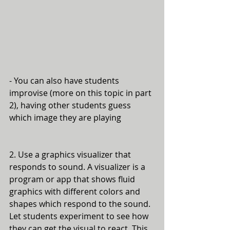
- You can also have students 
improvise (more on this topic in part 
2), having other students guess 
which image they are playing
2. Use a graphics visualizer that 
responds to sound. A visualizer is a 
program or app that shows fluid 
graphics with different colors and 
shapes which respond to the sound. 
Let students experiment to see how 
they can get the visual to react. This 