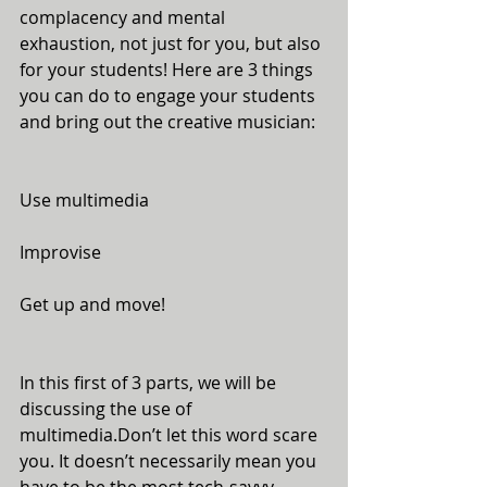
complacency and mental 
exhaustion, not just for you, but also 
for your students! Here are 3 things 
you can do to engage your students 
and bring out the creative musician:
Use multimedia
Improvise
Get up and move!
In this first of 3 parts, we will be 
discussing the use of 
multimedia.Don’t let this word scare 
you. It doesn’t necessarily mean you 