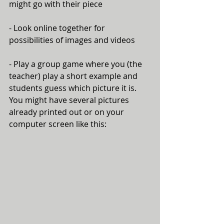
might go with their piece
- Look online together for 
possibilities of images and videos
- Play a group game where you (the 
teacher) play a short example and 
students guess which picture it is. 
You might have several pictures 
already printed out or on your 
computer screen like this: 