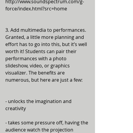
http://www.soundspectrum.com/g-
force/index.html?src=home
3. Add multimedia to performances. 
Granted, a little more planning and 
effort has to go into this, but it’s well 
worth it! Students can pair their 
performances with a photo 
slideshow, video, or graphics 
visualizer. The benefits are 
numerous, but here are just a few:
- unlocks the imagination and 
creativity
- takes some pressure off, having the 
audience watch the projection 