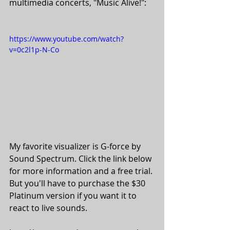
multimedia concerts, "Music Alive!":
https://www.youtube.com/watch?
v=0c2l1p-N-Co
My favorite visualizer is G-force by 
Sound Spectrum. Click the link below 
for more information and a free trial. 
But you'll have to purchase the $30 
Platinum version if you want it to 
react to live sounds. 