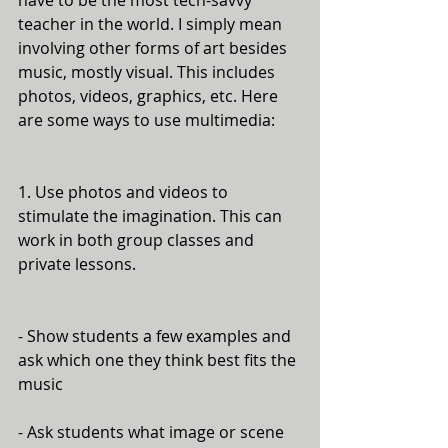
have to be the most tech-savvy 
teacher in the world. I simply mean 
involving other forms of art besides 
music, mostly visual. This includes 
photos, videos, graphics, etc. Here 
are some ways to use multimedia:
1. Use photos and videos to 
stimulate the imagination. This can 
work in both group classes and 
private lessons. 
- Show students a few examples and 
ask which one they think best fits the 
music
- Ask students what image or scene 