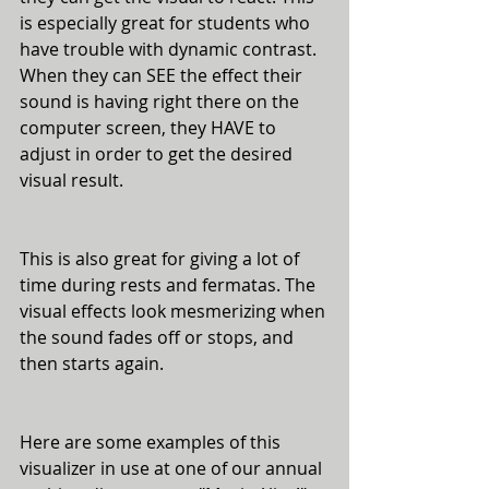
is especially great for students who 
have trouble with dynamic contrast. 
When they can SEE the effect their 
sound is having right there on the 
computer screen, they HAVE to 
adjust in order to get the desired 
visual result. 
This is also great for giving a lot of 
time during rests and fermatas. The 
visual effects look mesmerizing when 
the sound fades off or stops, and 
then starts again. 
Here are some examples of this 
visualizer in use at one of our annual 