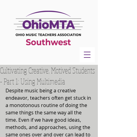
Cultivating Creative, Motived Students
- Part 1: Using Multimedia
Despite music being a creative 
endeavor, teachers often get stuck in 
a monotonous routine of doing the 
same things the same way all the 
time. Even if we have good ideas, 
methods, and approaches, using the 
same ones over and over can lead to 