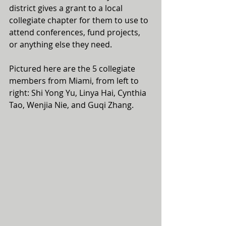
district gives a grant to a local 
collegiate chapter for them to use to 
attend conferences, fund projects, 
or anything else they need.
Pictured here are the 5 collegiate 
members from Miami, from left to 
right: Shi Yong Yu, Linya Hai, Cynthia 
Tao, Wenjia Nie, and Guqi Zhang.