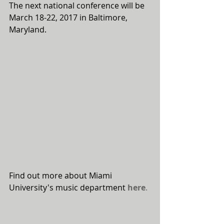
The next national conference will be 
March 18-22, 2017 in Baltimore, 
Maryland.
Find out more about Miami 
University's music department 
here
.