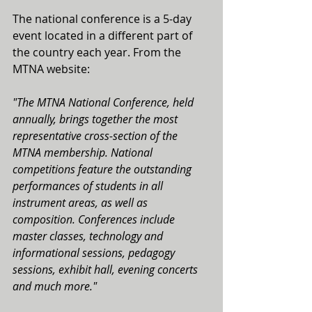
The national conference is a 5-day 
event located in a different part of 
the country each year. From the 
MTNA website:
"The MTNA National Conference, held 
annually, brings together the most 
representative cross-section of the 
MTNA membership. National 
competitions feature the outstanding 
performances of students in all 
instrument areas, as well as 
composition. Conferences include 
master classes, technology and 
informational sessions, pedagogy 
sessions, exhibit hall, evening concerts 
and much more."