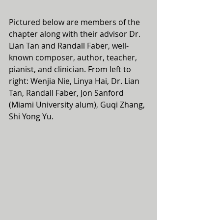
Pictured below are members of the 
chapter along with their advisor Dr. 
Lian Tan and Randall Faber, well-
known composer, author, teacher, 
pianist, and clinician. From left to 
right: Wenjia Nie, Linya Hai, Dr. Lian 
Tan, Randall Faber, Jon Sanford 
(Miami University alum), Guqi Zhang, 
Shi Yong Yu.