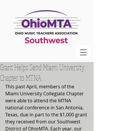
Grant Helps Send Miami University
Chapter to MTNA
This past April, members of the 
Miami University Collegiate Chapter 
were able to attend the MTNA 
national conference in San Antonia, 
Texas, due in part to the $1,000 grant 
they received from our Southwest 
District of OhioMTA. Each year, our 