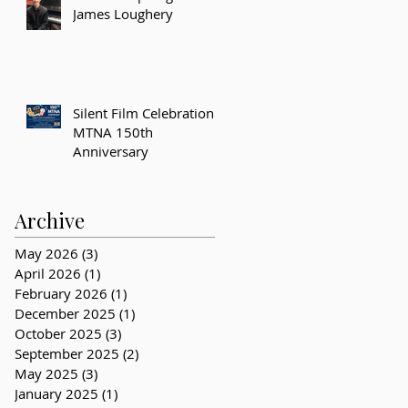
James Loughery
Silent Film Celebration –
MTNA 150th
Anniversary
Archive
May 2026
(3)
3 posts
April 2026
(1)
1 post
February 2026
(1)
1 post
December 2025
(1)
1 post
October 2025
(3)
3 posts
September 2025
(2)
2 posts
May 2025
(3)
3 posts
January 2025
(1)
1 post