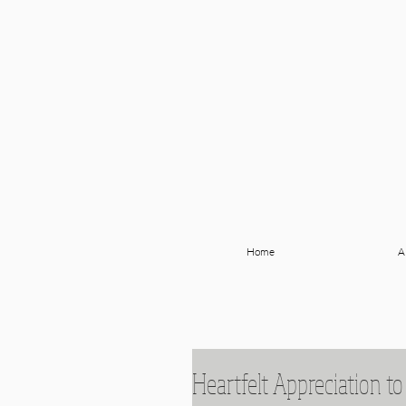
Home
A
Heartfelt Appreciation to 