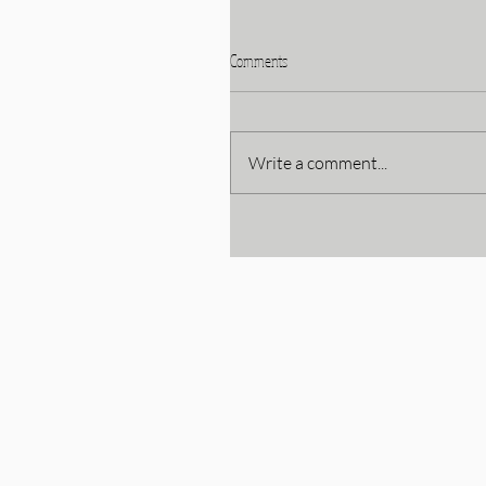
Comments
Write a comment...