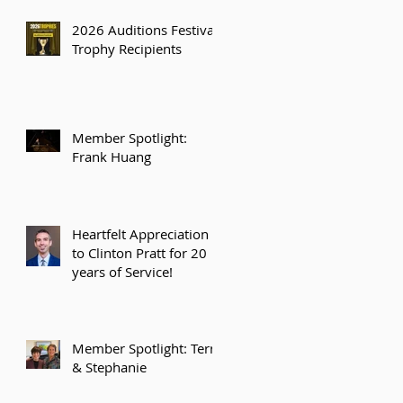
2026 Auditions Festival
Trophy Recipients
Member Spotlight:
Frank Huang
Heartfelt Appreciation
to Clinton Pratt for 20
years of Service!
Member Spotlight: Terry
& Stephanie