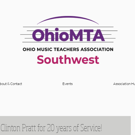
bout & Contact
Events
Association H
Clinton Pratt for 20 years of Service!