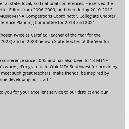
r at state, local, and national conferences. He served the 
tter Editor from 2006-2009, and then during 2010-2012 
Music MTNA Competitions Coordinator, Collegiate Chapter 
nference Planning Committee for 2013 and 2021. 
osen twice as Certified Teacher of the Year for the 
 2023) and in 2023 he won State Teacher of the Year for 
te conference since 2005 and has also been to 13 MTNA 
n’s words, “I’m grateful to OhioMTA Southwest for providing 
meet such great teachers, make friends, be inspired by 
ue developing our craft!”
to you for your excellent service to our district and our 