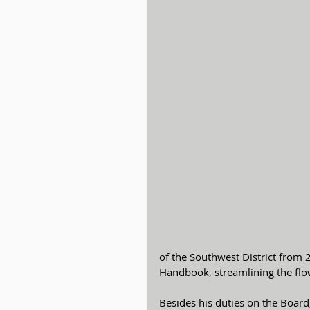
of the Southwest District from 
Handbook, streamlining the flow
Besides his duties on the Board