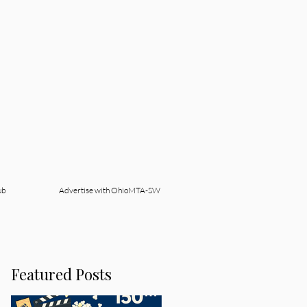
ub
Advertise with OhioMTA-SW
Featured Posts