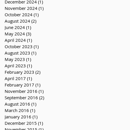
December 2024
(1)
1 post
November 2024
(1)
1 post
October 2024
(1)
1 post
August 2024
(2)
2 posts
June 2024
(1)
1 post
May 2024
(3)
3 posts
April 2024
(1)
1 post
October 2023
(1)
1 post
August 2023
(1)
1 post
May 2023
(1)
1 post
April 2023
(1)
1 post
February 2023
(2)
2 posts
April 2017
(1)
1 post
February 2017
(1)
1 post
November 2016
(1)
1 post
September 2016
(2)
2 posts
August 2016
(1)
1 post
March 2016
(1)
1 post
January 2016
(1)
1 post
December 2015
(1)
1 post
November 2015
(1)
1 post