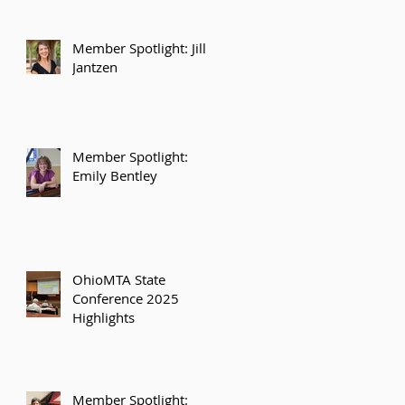
Member Spotlight: Jill
Jantzen
Member Spotlight:
Emily Bentley
OhioMTA State
Conference 2025
Highlights
Member Spotlight: