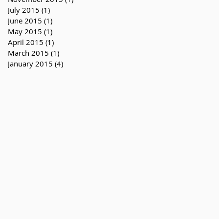
July 2015
(1)
1 post
June 2015
(1)
1 post
May 2015
(1)
1 post
April 2015
(1)
1 post
March 2015
(1)
1 post
January 2015
(4)
4 posts