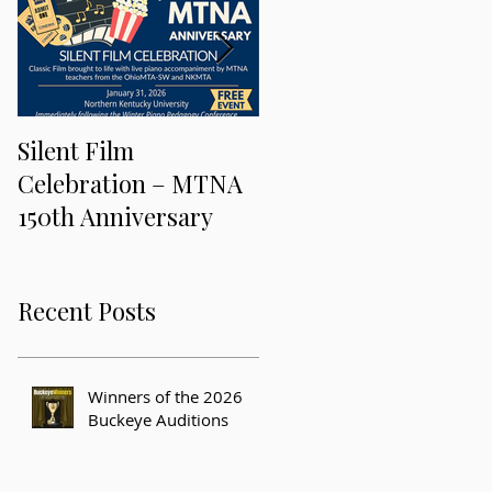
Silent Film
Keeping Music Alive
Celebration – MTNA
and Freaky at the 201
150th Anniversary
MTNA National
Conference
Recent Posts
Winners of the 2026
Buckeye Auditions