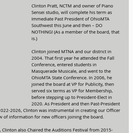
Clinton Pratt, NCTM and owner of Piano 
Sensei studio, will complete his term as 
Immediate Past President of OhioMTA 
Southwest this June and then – DO 
NOTHING! (As a member of the board, that 
is.)
Clinton joined MTNA and our district in 
2004. That first year he attended the Fall 
Conference, entered students in 
Masquerade Musicale, and went to the 
OhioMTA State Conference. In 2006, he 
joined the board at VP for Publicity, then 
served six terms as VP for Membership, 
before stepping up to President-Elect in 
2020. As President and then Past-President 
2022-2026, Clinton was instrumental in creating our Officer 
 of information for new officers joining the board.
, Clinton also Chaired the Auditions Festival from 2015-