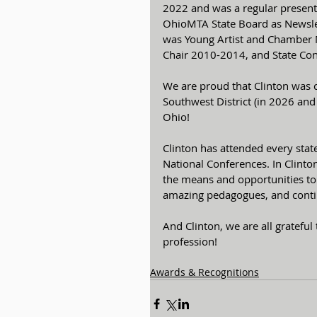
2022 and was a regular presente
OhioMTA State Board as Newsle
was Young Artist and Chamber 
Chair 2010-2014, and State Co
We are proud that Clinton was ch
Southwest District (in 2026 and
Ohio!
Clinton has attended every sta
National Conferences. In Clinto
the means and opportunities to 
amazing pedagogues, and contin
And Clinton, we are all grateful 
profession!
Awards & Recognitions