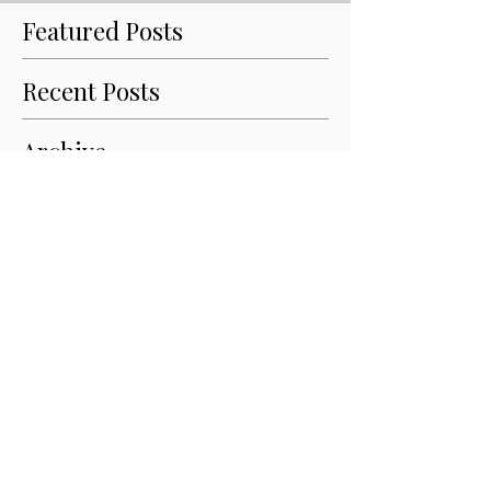
Featured Posts
Recent Posts
Archive