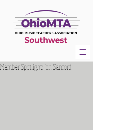
Member Spotlight: Jon Sanford