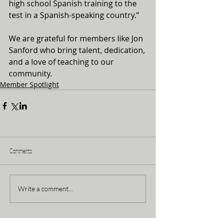
high school Spanish training to the 
test in a Spanish-speaking country.”
We are grateful for members like Jon 
Sanford who bring talent, dedication, 
and a love of teaching to our 
community.
Member Spotlight
Comments
Write a comment...