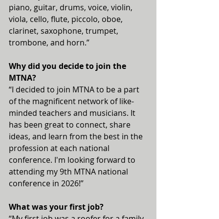
piano, guitar, drums, voice, violin, 
viola, cello, flute, piccolo, oboe, 
clarinet, saxophone, trumpet, 
trombone, and horn.”
Why did you decide to join the 
MTNA?
“I decided to join MTNA to be a part 
of the magnificent network of like-
minded teachers and musicians. It 
has been great to connect, share 
ideas, and learn from the best in the 
profession at each national 
conference. I'm looking forward to 
attending my 9th MTNA national 
conference in 2026!”
What was your first job?
“My first job was a roofer for a family-