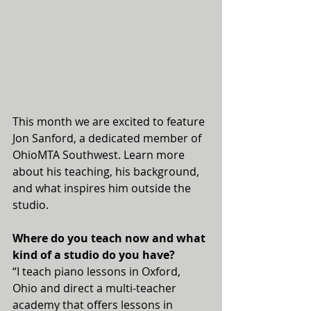
This month we are excited to feature 
Jon Sanford, a dedicated member of 
OhioMTA Southwest. Learn more 
about his teaching, his background, 
and what inspires him outside the 
studio.
Where do you teach now and what 
kind of a studio do you have?
“I teach piano lessons in Oxford, 
Ohio and direct a multi-teacher 
academy that offers lessons in 