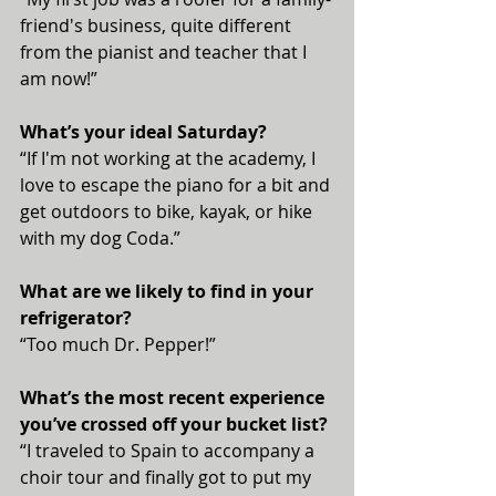
friend's business, quite different 
from the pianist and teacher that I 
am now!”
What’s your ideal Saturday?
“If I'm not working at the academy, I 
love to escape the piano for a bit and 
get outdoors to bike, kayak, or hike 
with my dog Coda.”
What are we likely to find in your 
refrigerator?
“Too much Dr. Pepper!”
What’s the most recent experience 
you’ve crossed off your bucket list?
“I traveled to Spain to accompany a 
choir tour and finally got to put my 